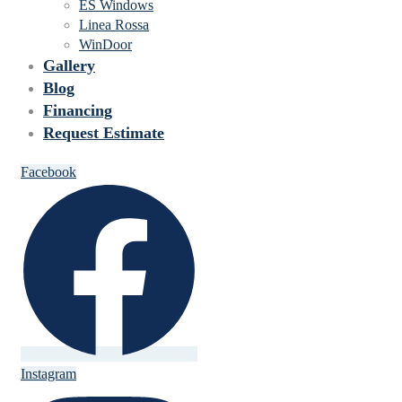
ES Windows
Linea Rossa
WinDoor
Gallery
Blog
Financing
Request Estimate
Facebook
Instagram