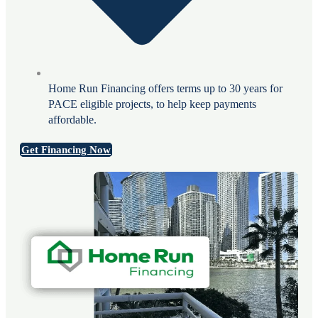
Home Run Financing offers terms up to 30 years for
PACE eligible projects, to help keep payments
affordable.
Get Financing Now