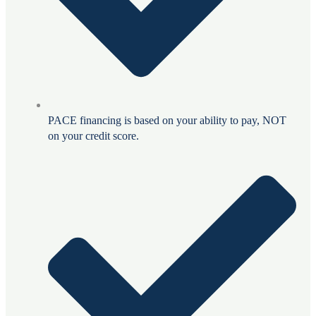
PACE financing is based on your ability to pay, NOT
on your credit score.