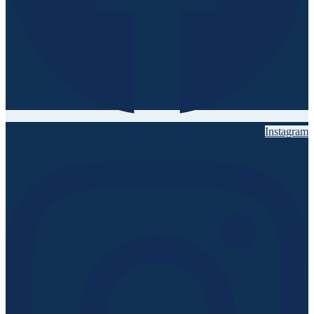
Instagram