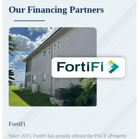
Our Financing Partners
FortiFi
Since 2015, FortiFi has proudly offered the PACE (Property