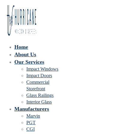
Home
About Us
Our Services
Impact Windows
Impact Doors
Commercial
Storefront
Glass Railings
Interior Glass
Manufacturers
Marvin
PGT
CGI