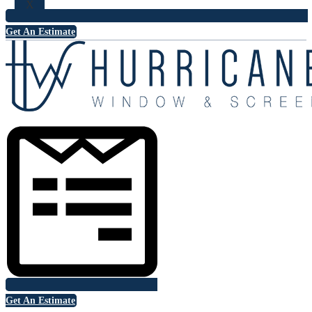
X
Get An Estimate
Get An Estimate