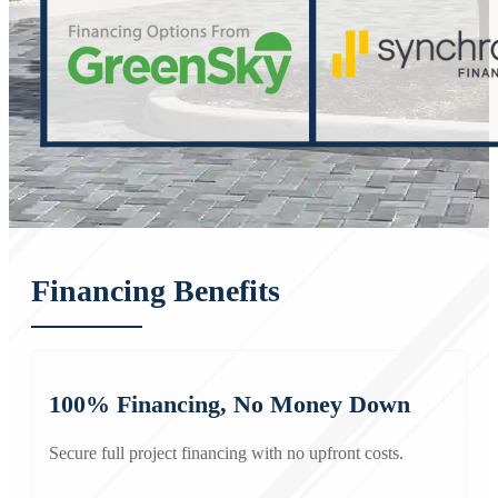
Financing Benefits
100% Financing, No Money Down
Secure full project financing with no upfront costs.