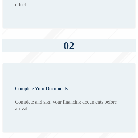
effect
02
Complete Your Documents
Complete and sign your financing documents before
arrival.