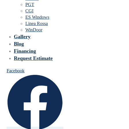
PGT
CGI
ES Windows
Linea Rossa
WinDoor
Gallery
Blog
Financing
Request Estimate
Facebook