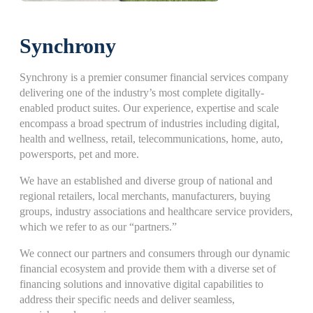
Synchrony
Synchrony is a premier consumer financial services company
delivering one of the industry’s most complete digitally-
enabled product suites. Our experience, expertise and scale
encompass a broad spectrum of industries including digital,
health and wellness, retail, telecommunications, home, auto,
powersports, pet and more.
We have an established and diverse group of national and
regional retailers, local merchants, manufacturers, buying
groups, industry associations and healthcare service providers,
which we refer to as our “partners.”
We connect our partners and consumers through our dynamic
financial ecosystem and provide them with a diverse set of
financing solutions and innovative digital capabilities to
address their specific needs and deliver seamless,