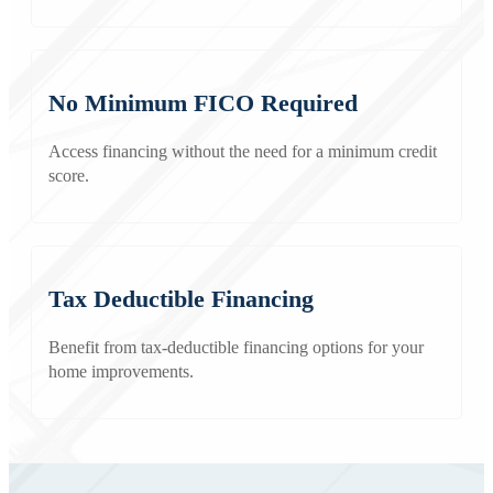
No Minimum FICO Required
Access financing without the need for a minimum credit
score.
Tax Deductible Financing
Benefit from tax-deductible financing options for your
home improvements.