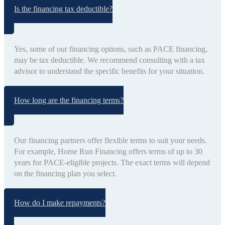
Is the financing tax deductible?
Yes, some of our financing options, such as PACE financing,
may be tax deductible. We recommend consulting with a tax
advisor to understand the specific benefits for your situation.
How long are the financing terms?
Our financing partners offer flexible terms to suit your needs.
For example, Home Run Financing offers terms of up to 30
years for PACE-eligible projects. The exact terms will depend
on the financing plan you select.
How do I make repayments?