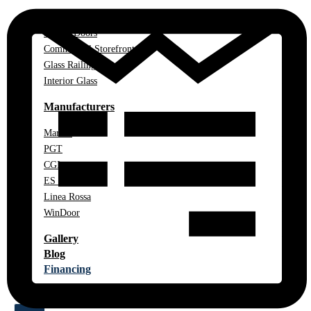
Impact Windows
Impact Doors
Commercial Storefront
Glass Railings
Interior Glass
Manufacturers
Marvin
PGT
CGI
ES Windows
Linea Rossa
WinDoor
Gallery
Blog
Financing