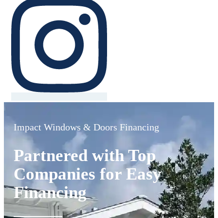
Impact Windows & Doors Financing
Partnered with Top
Companies for Easy
Financing