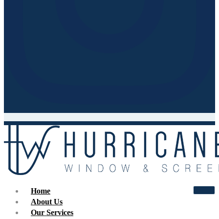
Home
About Us
Our Services