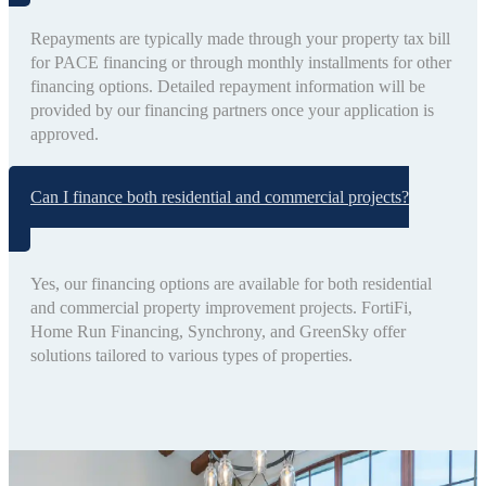
Repayments are typically made through your property tax bill
for PACE financing or through monthly installments for other
financing options. Detailed repayment information will be
provided by our financing partners once your application is
approved.
Can I finance both residential and commercial projects?
Yes, our financing options are available for both residential
and commercial property improvement projects. FortiFi,
Home Run Financing, Synchrony, and GreenSky offer
solutions tailored to various types of properties.