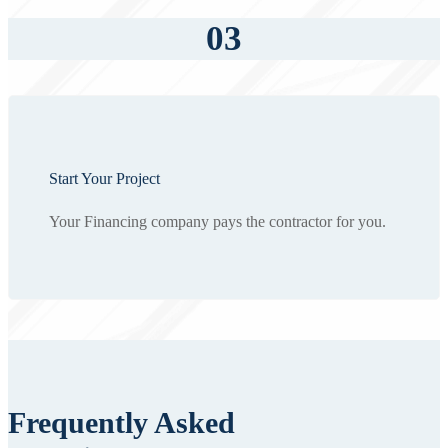
03
Start Your Project
Your Financing company pays the contractor for you.
Frequently Asked