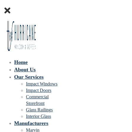
Home
About Us
Our Services
Impact Windows
Impact Doors
Commercial
Storefront
Glass Railings
Interior Glass
Manufacturers
Marvin