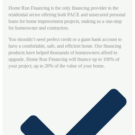
Home Run Financing is the only financing provider in the
residential sector offering both PACE and unsecured personal
loans for home improvement projects, making us a one-stop
for homeowner and contractors.
You shouldn’t need perfect credit or a giant bank account to
have a comfortable, safe, and efficient home. Our financing
products have helped thousands of homeowners afford to
upgrade. Home Run Financing will finance up to 100% of
your project, up to 20% of the value of your home.