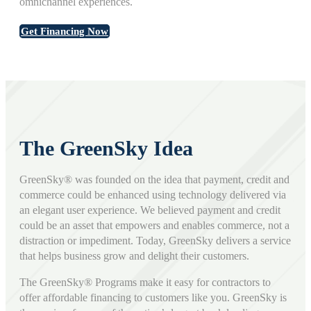
omnichannel experiences.
Get Financing Now
The GreenSky Idea
GreenSky® was founded on the idea that payment, credit and
commerce could be enhanced using technology delivered via
an elegant user experience. We believed payment and credit
could be an asset that empowers and enables commerce, not a
distraction or impediment. Today, GreenSky delivers a service
that helps business grow and delight their customers.
The GreenSky® Programs make it easy for contractors to
offer affordable financing to customers like you. GreenSky is