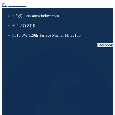
Skip to content
info@hurricanewindow.com
305-235-8110
8515 SW 129th Terrace Miami, FL 33156
Facebook