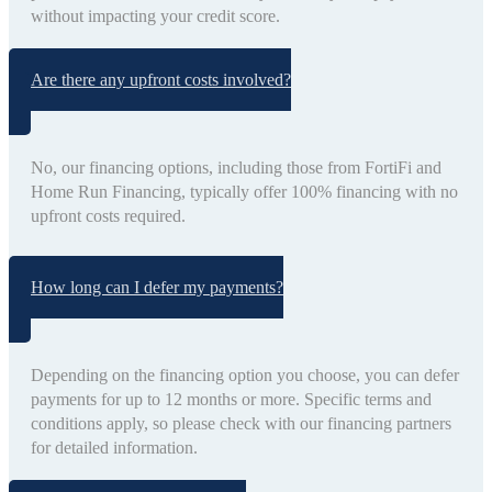
without impacting your credit score.
Are there any upfront costs involved?
No, our financing options, including those from FortiFi and
Home Run Financing, typically offer 100% financing with no
upfront costs required.
How long can I defer my payments?
Depending on the financing option you choose, you can defer
payments for up to 12 months or more. Specific terms and
conditions apply, so please check with our financing partners
for detailed information.