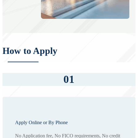
How to Apply
01
Apply Online or By Phone
No Application fee, No FICO requirements, No credit