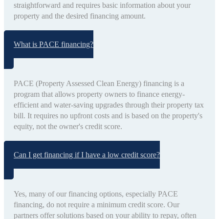
straightforward and requires basic information about your
property and the desired financing amount.
What is PACE financing?
PACE (Property Assessed Clean Energy) financing is a
program that allows property owners to finance energy-
efficient and water-saving upgrades through their property tax
bill. It requires no upfront costs and is based on the property's
equity, not the owner's credit score.
Can I get financing if I have a low credit score?
Yes, many of our financing options, especially PACE
financing, do not require a minimum credit score. Our
partners offer solutions based on your ability to repay, often