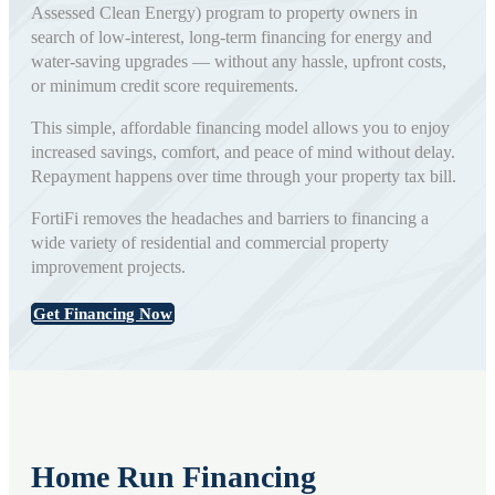
Assessed Clean Energy) program to property owners in
search of low-interest, long-term financing for energy and
water-saving upgrades — without any hassle, upfront costs,
or minimum credit score requirements.
This simple, affordable financing model allows you to enjoy
increased savings, comfort, and peace of mind without delay.
Repayment happens over time through your property tax bill.
FortiFi removes the headaches and barriers to financing a
wide variety of residential and commercial property
improvement projects.
Get Financing Now
Home Run Financing