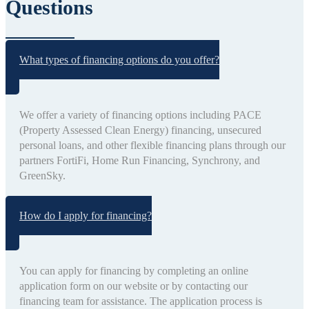
Questions
What types of financing options do you offer?
We offer a variety of financing options including PACE
(Property Assessed Clean Energy) financing, unsecured
personal loans, and other flexible financing plans through our
partners FortiFi, Home Run Financing, Synchrony, and
GreenSky.
How do I apply for financing?
You can apply for financing by completing an online
application form on our website or by contacting our
financing team for assistance. The application process is