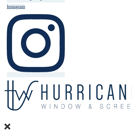
Instagram