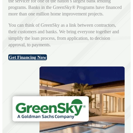
the servicer for one of the nation’s largest bank lending
programs. Banks in the GreenSky® Programs have financed
more than one million home improvement projects.
You can think of GreenSky as a link between contractors,
their customers and banks. We bring everyone together and
simplify the loan process, from application, to decision
approval, to payments.
Get Financing Now