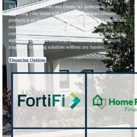
At Hurricane Windows and Doors, we understand that
upgrading your home with high-quality, impact-resistant
products is an important investment. To make this investment
more accessible, we have partnered with top financing
companies such as FortiFi, Home Run Financing, Synchrony,
and GreenSky. With their help, you can enjoy low-interest,
long-term financing solutions without any hassles.
Financing Options