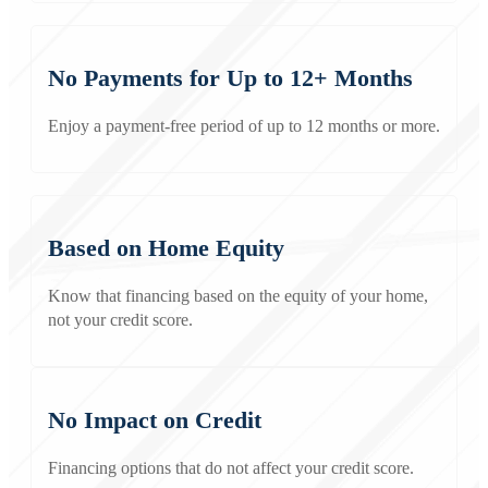
No Payments for Up to 12+ Months
Enjoy a payment-free period of up to 12 months or more.
Based on Home Equity
Know that financing based on the equity of your home,
not your credit score.
No Impact on Credit
Financing options that do not affect your credit score.