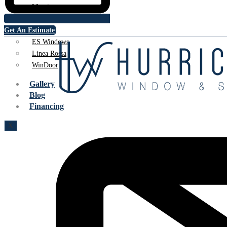
Marvin
PGT
Get An Estimate
CGI
ES Windows
Linea Rossa
WinDoor
Gallery
Blog
Financing
X