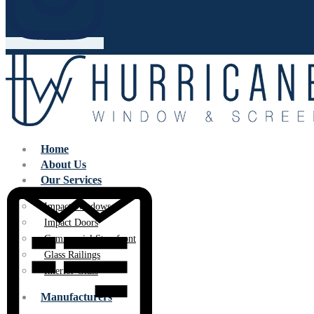
Home
About Us
Our Services
Impact Windows
Impact Doors
Commercial Storefront
Glass Railings
Interior Glass
Manufacturers