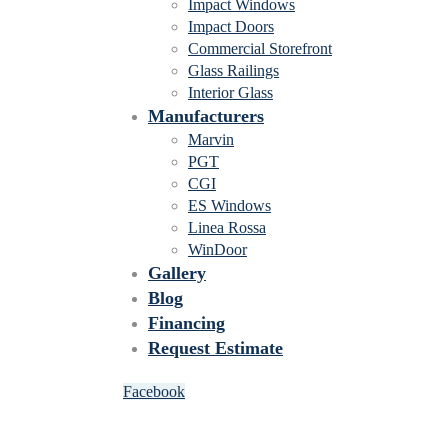
Impact Windows
Impact Doors
Commercial Storefront
Glass Railings
Interior Glass
Manufacturers
Marvin
PGT
CGI
ES Windows
Linea Rossa
WinDoor
Gallery
Blog
Financing
Request Estimate
Facebook