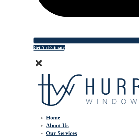
Get An Estimate
Home
About Us
Our Services