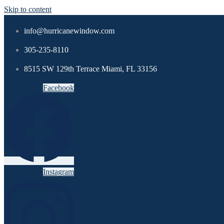
Skip to content
info@hurricanewindow.com
305-235-8110
8515 SW 129th Terrace Miami, FL 33156
Facebook
Instagram