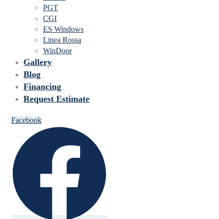
PGT
CGI
ES Windows
Linea Rossa
WinDoor
Gallery
Blog
Financing
Request Estimate
Facebook