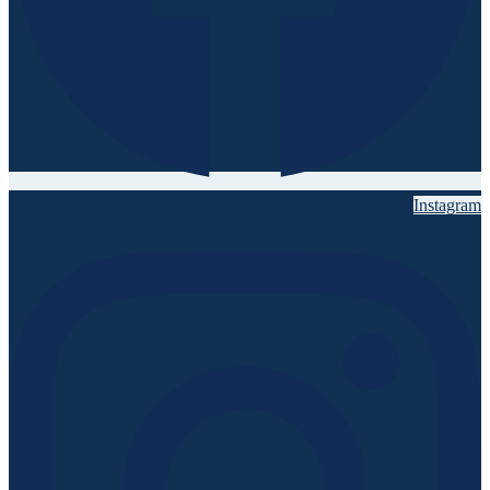
Instagram