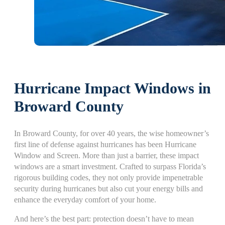
Hurricane Impact Windows in
Broward County
In Broward County, for over 40 years, the wise homeowner’s
first line of defense against hurricanes has been Hurricane
Window and Screen. More than just a barrier, these impact
windows are a smart investment. Crafted to surpass Florida’s
rigorous building codes, they not only provide impenetrable
security during hurricanes but also cut your energy bills and
enhance the everyday comfort of your home.
And here’s the best part: protection doesn’t have to mean