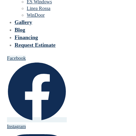
ES Windows
Linea Rossa
WinDoor
Gallery
Blog
Financing
Request Estimate
Facebook
Instagram