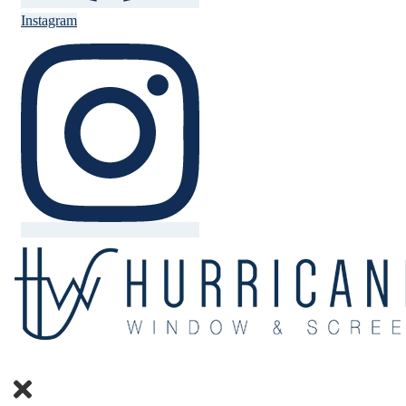
Instagram