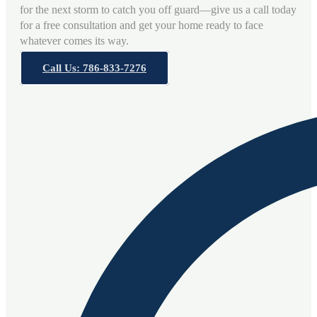
for the next storm to catch you off guard—give us a call today
for a free consultation and get your home ready to face
whatever comes its way.
Call Us: 786-833-7276