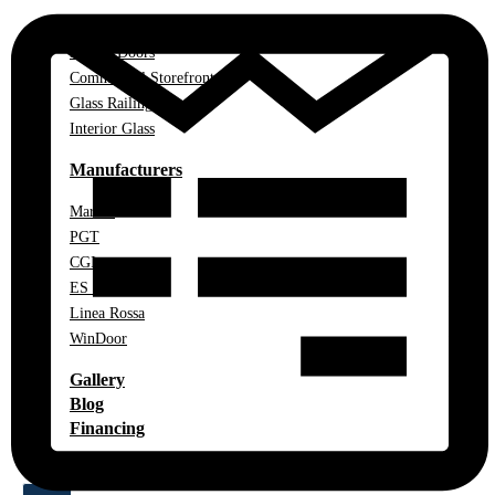
Impact Windows
Impact Doors
Commercial Storefront
Glass Railings
Interior Glass
Manufacturers
Marvin
PGT
CGI
ES Windows
Linea Rossa
WinDoor
Gallery
Blog
Financing