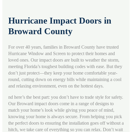
Hurricane Impact Doors in
Broward County
For over 40 years, families in Broward County have trusted
Hurricane Window and Screen to protect their homes and
loved ones. Our impact doors are built to weather the storm,
meeting Florida’s toughest building codes with ease. But they
don’t just protect—they keep your home comfortable year-
round, cutting down on energy bills while maintaining a cool
and relaxing environment,
even on the hottest days
.
nd here’s the best part: you don’t have to trade style for safety.
Our Broward impact doors come in a range of designs to
match your home’s look while giving you peace of mind,
knowing your home is always secure. From helping you pick
the perfect doors to ensuring the installation goes off without a
hitch, we take care of everything so you can relax. Don’t wait