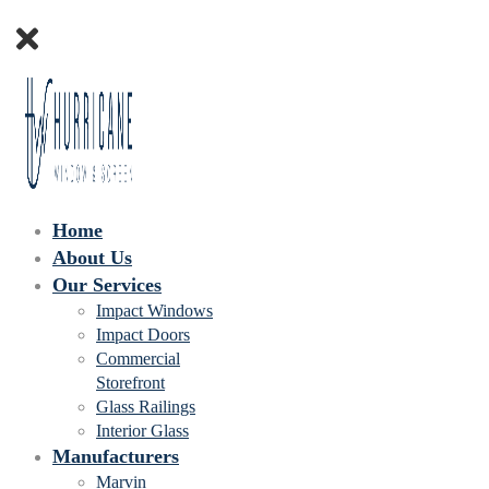
Home
About Us
Our Services
Impact Windows
Impact Doors
Commercial
Storefront
Glass Railings
Interior Glass
Manufacturers
Marvin