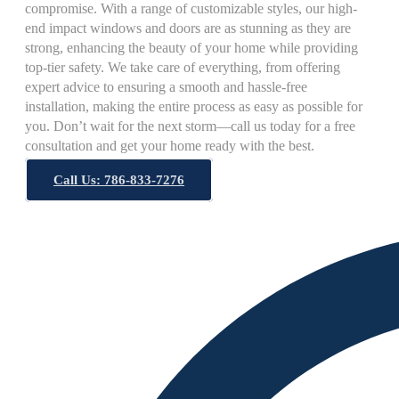
compromise. With a range of customizable styles, our high-
end impact windows and doors are as stunning as they are
strong, enhancing the beauty of your home while providing
top-tier safety. We take care of everything, from offering
expert advice to ensuring a smooth and hassle-free
installation, making the entire process as easy as possible for
you. Don’t wait for the next storm—call us today for a free
consultation and get your home ready with the best.
Call Us: 786-833-7276