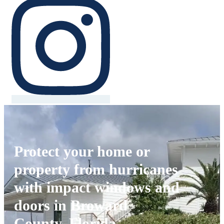
Protect your home or
property from hurricanes
with impact windows and
doors in Broward
County, Florida