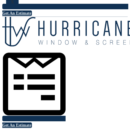
X
Get An Estimate
Get An Estimate