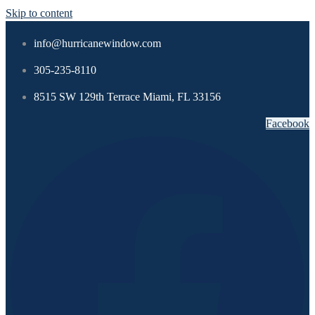
Skip to content
info@hurricanewindow.com
305-235-8110
8515 SW 129th Terrace Miami, FL 33156
Facebook