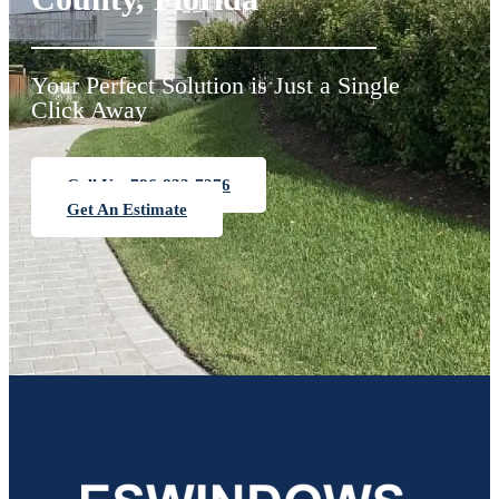
Your Perfect Solution is Just a Single
Click Away
Call Us: 786-833-7276
Get An Estimate