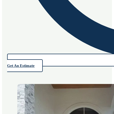
Get An Estimate