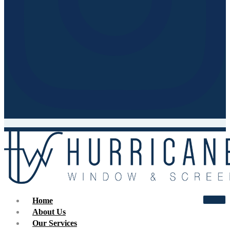
Home
About Us
Our Services