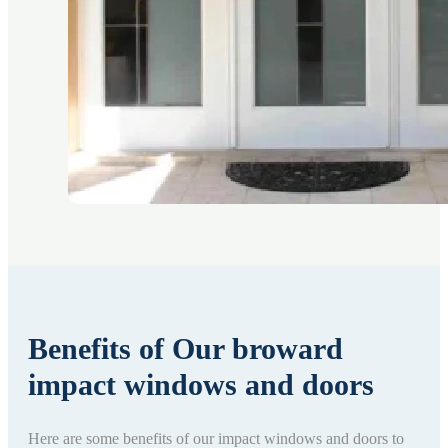
Benefits of Our broward
impact windows and doors
Here are some benefits of our impact windows and doors to