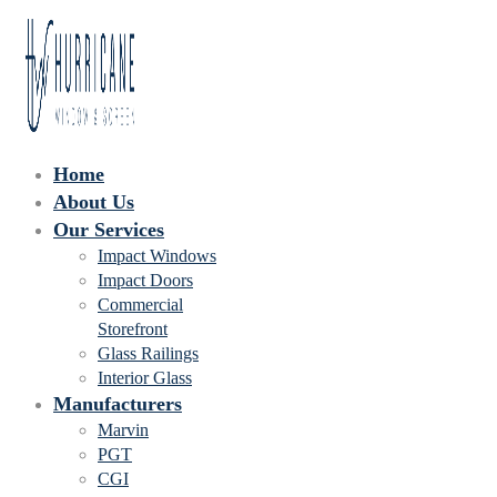
Home
About Us
Our Services
Impact Windows
Impact Doors
Commercial
Storefront
Glass Railings
Interior Glass
Manufacturers
Marvin
PGT
CGI