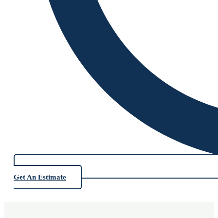
Get An Estimate